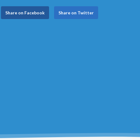
Share on Facebook
Share on Twitter