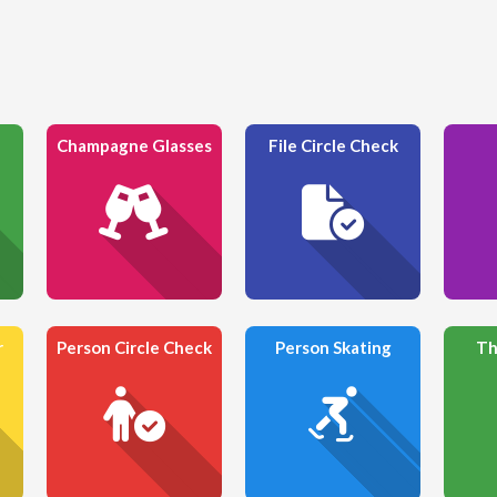
Champagne Glasses
File Circle Check
r
Person Circle Check
Person Skating
Th