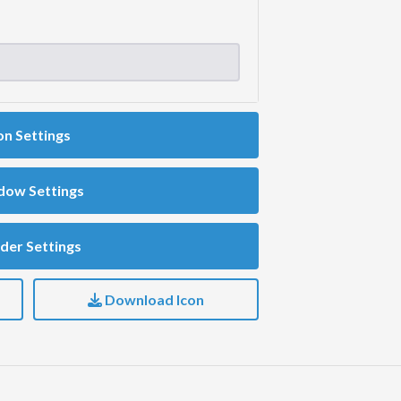
on Settings
dow Settings
der Settings
Download Icon