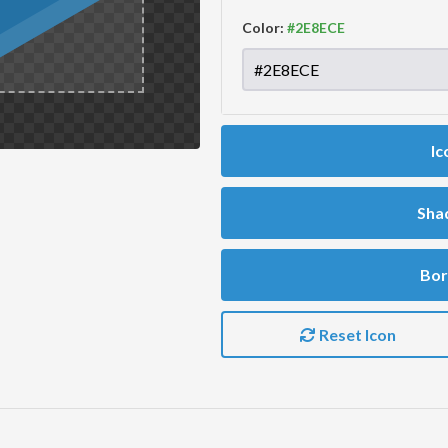
Color:
Ic
Sha
Bor
Reset Icon