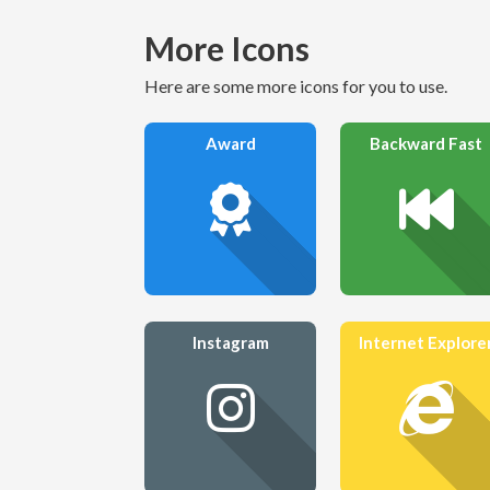
More Icons
Here are some more icons for you to use.
Award
Backward Fast
Instagram
Internet Explore