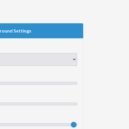
round Settings