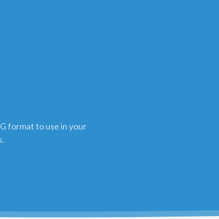
G format to use in your
s.