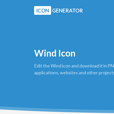
ICON
GENERATOR
Wind Icon
Edit the Wind icon and download it in PN
applications, websites and other project