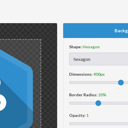
Backg
Shape:
Dimensions:
Border Radius:
Opacity: