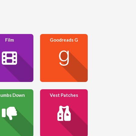
Film
Goodreads G
umbs Down
Vest Patches