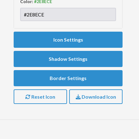
Color:
Icon Settings
Shadow Settings
Border Settings
Reset Icon
Download Icon