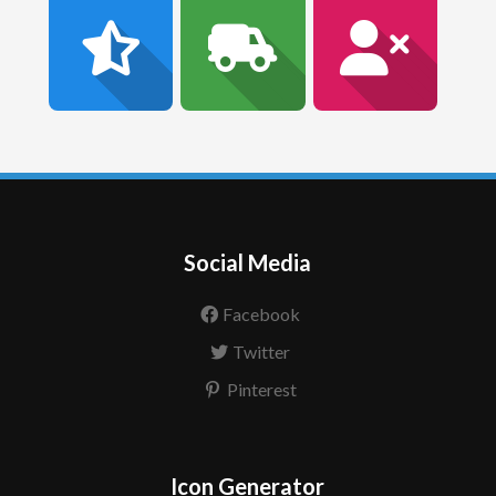
Social Media
Facebook
Twitter
Pinterest
Icon Generator