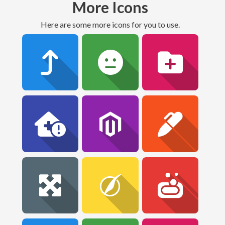
More Icons
Here are some more icons for you to use.