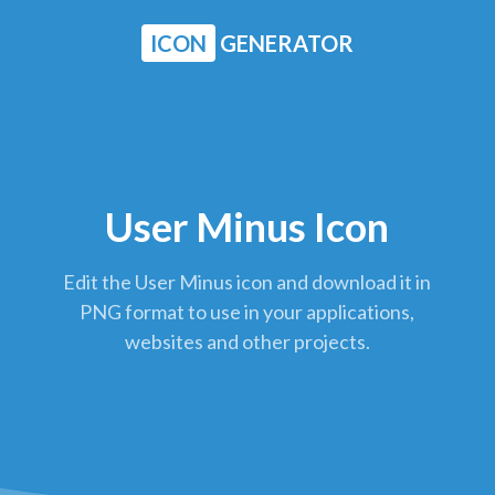
ICON
GENERATOR
User Minus Icon
Edit the User Minus icon and download it in
PNG format to use in your applications,
websites and other projects.