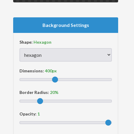
Background Settings
Shape:
Dimensions:
Border Radius:
Opacity: