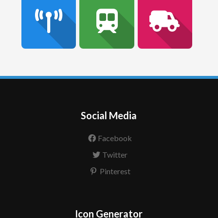
Social Media
Facebook
Twitter
Pinterest
Icon Generator