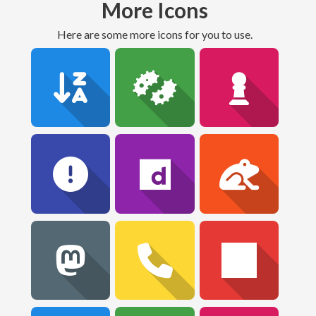
More Icons
Here are some more icons for you to use.