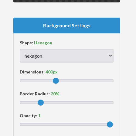
Background Settings
Shape:
Dimensions:
Border Radius:
Opacity: