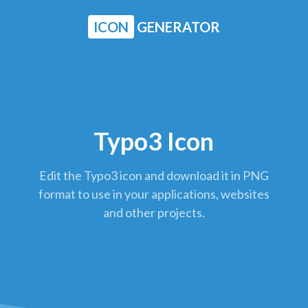
ICON
GENERATOR
Typo3 Icon
Edit the Typo3 icon and download it in PNG
format to use in your applications, websites
and other projects.