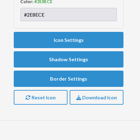
Color:
Icon Settings
Shadow Settings
Border Settings
Reset Icon
Download Icon