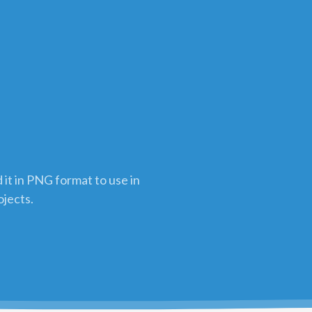
it in PNG format to use in
ojects.