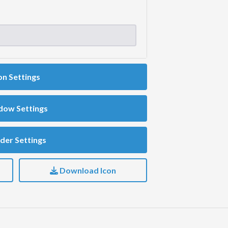
on Settings
dow Settings
der Settings
Download Icon