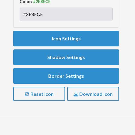
Color:
Icon Settings
Shadow Settings
Border Settings
Reset Icon
Download Icon