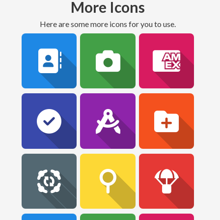
More Icons
Here are some more icons for you to use.