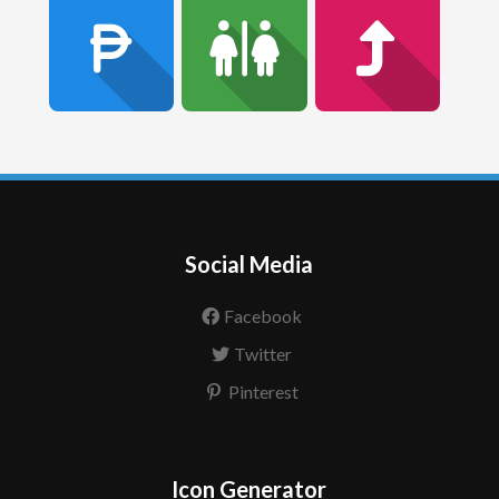
Social Media
Facebook
Twitter
Pinterest
Icon Generator