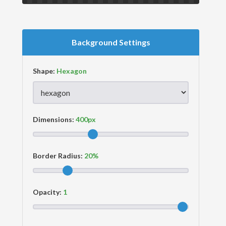
Background Settings
Shape:
Dimensions:
Border Radius:
Opacity: