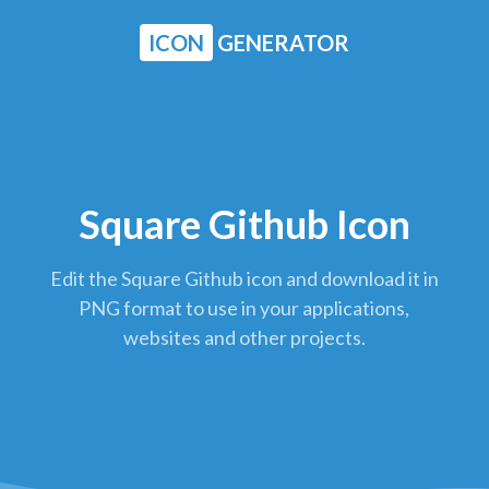
ICON
GENERATOR
Square Github Icon
Edit the Square Github icon and download it in
PNG format to use in your applications,
websites and other projects.