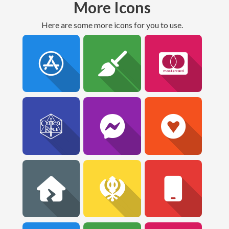
More Icons
Here are some more icons for you to use.