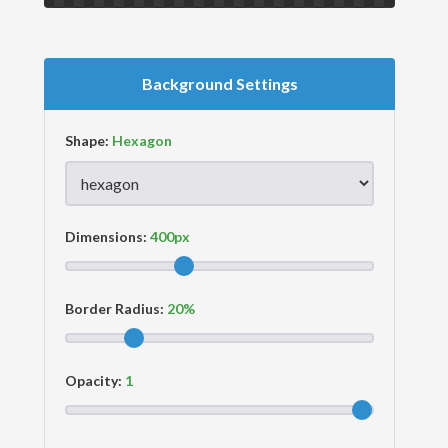
Background Settings
Shape:
Dimensions:
Border Radius:
Opacity: