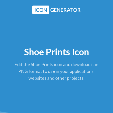
ICON
GENERATOR
Shoe Prints Icon
Edit the Shoe Prints icon and download it in
PNG format to use in your applications,
websites and other projects.