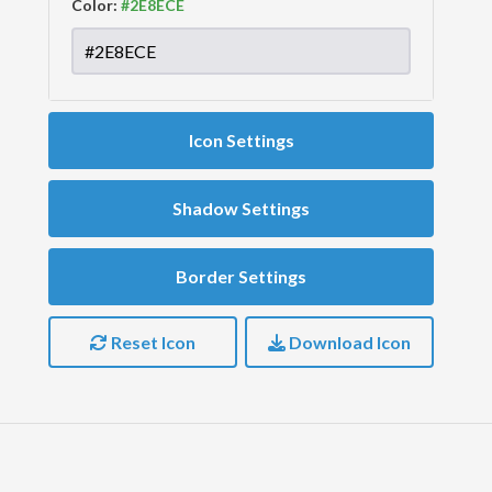
Color:
Icon Settings
Shadow Settings
Border Settings
Reset Icon
Download Icon