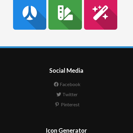
Social Media
Facebook
Twitter
Pinterest
Icon Generator