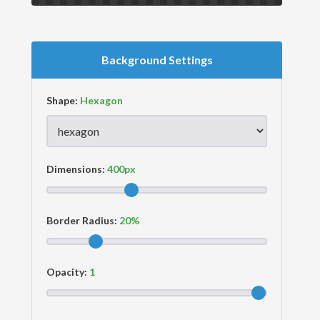
Background Settings
Shape:
Dimensions:
Border Radius:
Opacity: