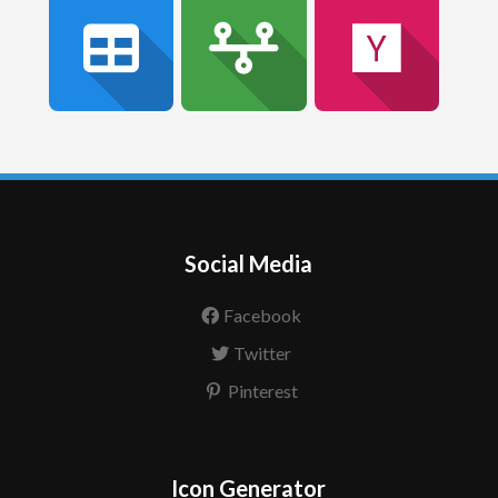
Social Media
Facebook
Twitter
Pinterest
Icon Generator