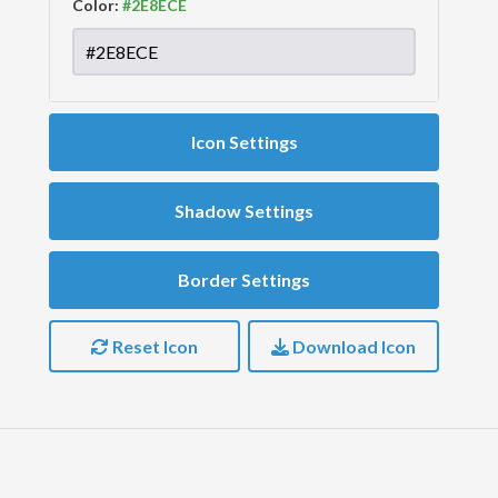
Color:
Icon Settings
Shadow Settings
Border Settings
Reset Icon
Download Icon