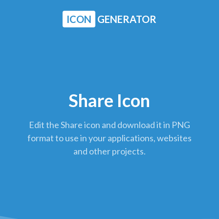
ICON
GENERATOR
Share Icon
Edit the Share icon and download it in PNG
format to use in your applications, websites
and other projects.