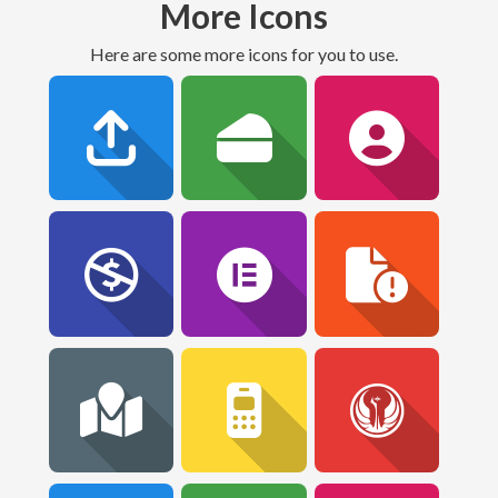
More Icons
Here are some more icons for you to use.