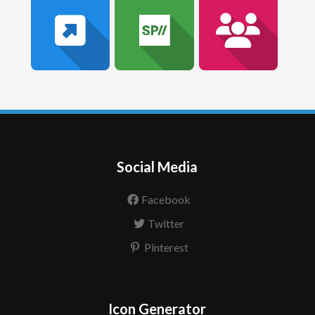
Social Media
Facebook
Twitter
Pinterest
Icon Generator