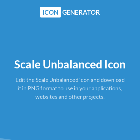
ICON
GENERATOR
Scale Unbalanced Icon
Edit the Scale Unbalanced icon and download
it in PNG format to use in your applications,
websites and other projects.