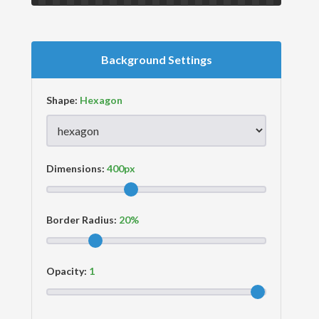
Background Settings
Shape:
Dimensions:
Border Radius:
Opacity: