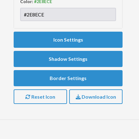
Color:
Icon Settings
Shadow Settings
Border Settings
Reset Icon
Download Icon