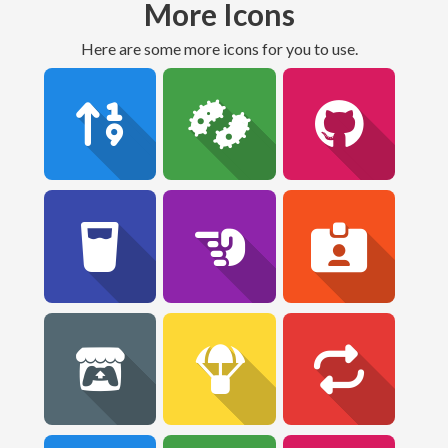
More Icons
Here are some more icons for you to use.