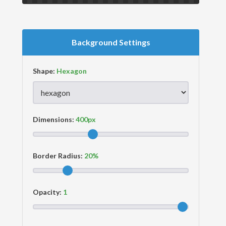
Background Settings
Shape:
Dimensions:
Border Radius:
Opacity: