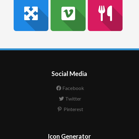
Social Media
Facebook
Twitter
Pinterest
Icon Generator