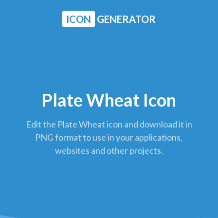
ICON
GENERATOR
Plate Wheat Icon
Edit the Plate Wheat icon and download it in
PNG format to use in your applications,
websites and other projects.