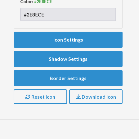
Color:
Icon Settings
Shadow Settings
Border Settings
Reset Icon
Download Icon