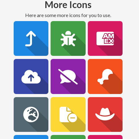
More Icons
Here are some more icons for you to use.