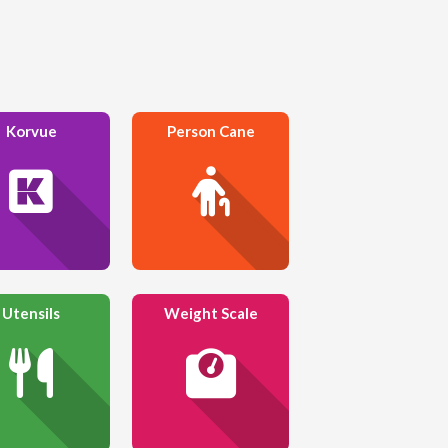
Korvue
Person Cane
Utensils
Weight Scale