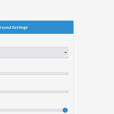
round Settings