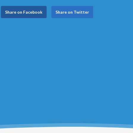
Share on Facebook
Share on Twitter