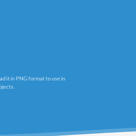
n
d it in PNG format to use in
ojects.