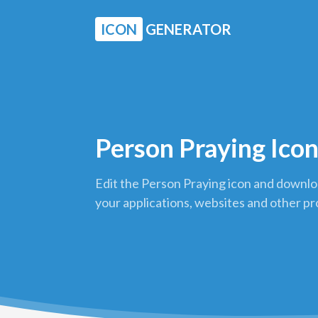
ICON
GENERATOR
Person Praying Ico
Edit the Person Praying icon and downloa
your applications, websites and other pr