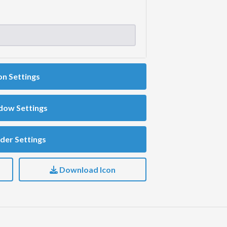
on Settings
dow Settings
der Settings
Download Icon