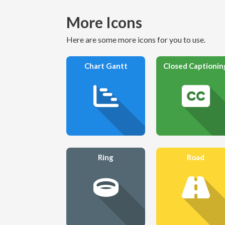
More Icons
Here are some more icons for you to use.
Chart Gantt
Closed Captionin
Ring
Road