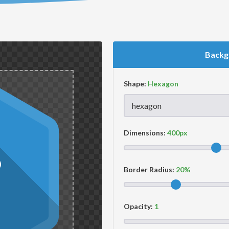
Backg
Shape:
Dimensions:
Border Radius:
Opacity: