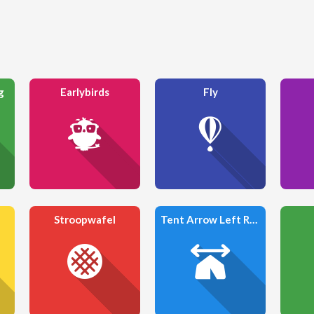
g
Earlybirds
Fly
Stroopwafel
Tent Arrow Left Right