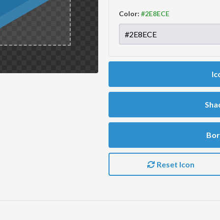
Color:
Ic
Sha
Bor
Reset Icon