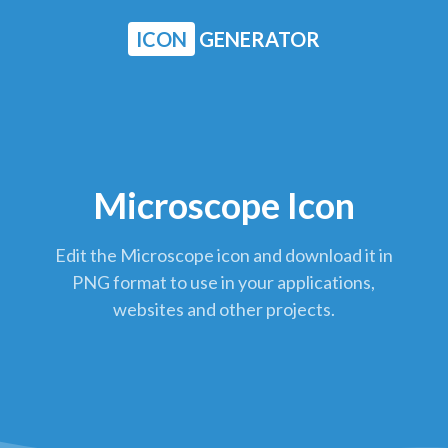
ICON
GENERATOR
Microscope Icon
Edit the Microscope icon and download it in
PNG format to use in your applications,
websites and other projects.