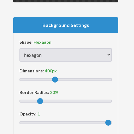
Background Settings
Shape:
Dimensions:
Border Radius:
Opacity: