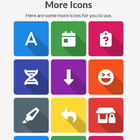
More Icons
Here are some more icons for you to use.