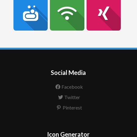
Social Media
Facebook
Twitter
Pinterest
Icon Generator