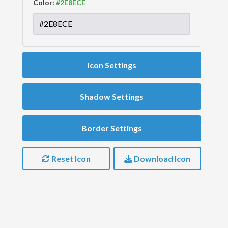
Color:
Icon Settings
Shadow Settings
Border Settings
Reset Icon
Download Icon