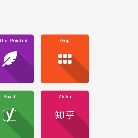
ther Pointed
Grip
Yoast
Zhihu