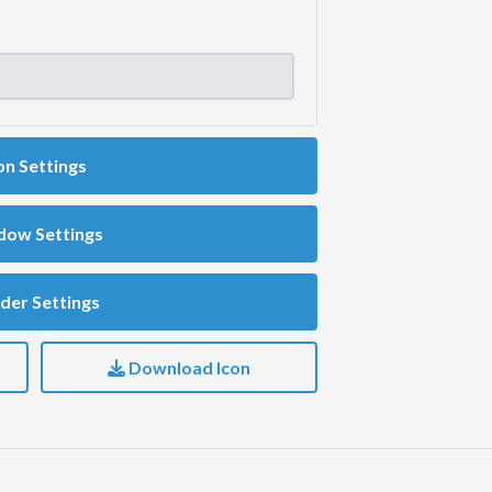
on Settings
dow Settings
der Settings
Download Icon