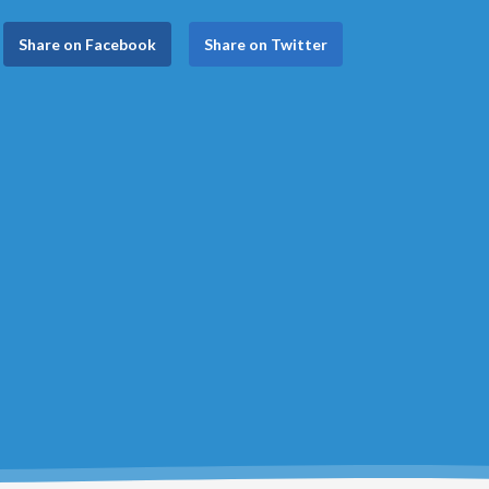
Share on Facebook
Share on Twitter