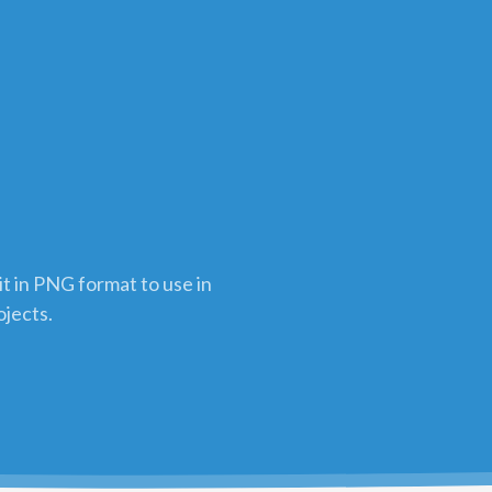
t in PNG format to use in
ojects.