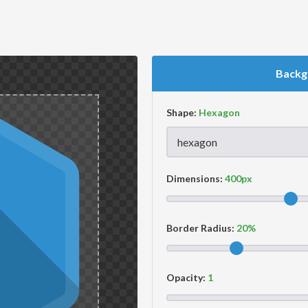
Backg
Shape:
Dimensions:
Border Radius:
Opacity: