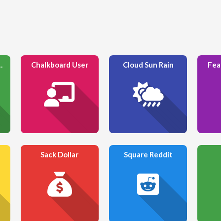
n To Dots
Chalkboard User
Cloud Sun Rain
Fea
Sack Dollar
Square Reddit