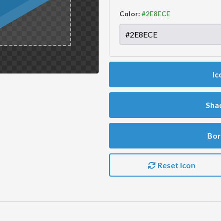
Color:
Ic
Sha
Bor
Reset Icon