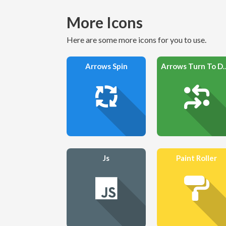
More Icons
Here are some more icons for you to use.
Arrows Spin
Arrows Tur
Js
Paint Roller