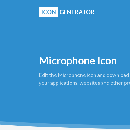
ICON
GENERATOR
Microphone Icon
Edit the Microphone icon and download i
your applications, websites and other pr