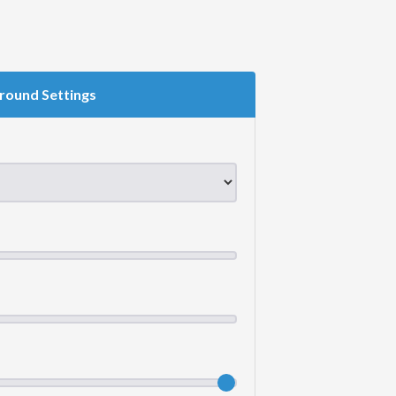
round Settings