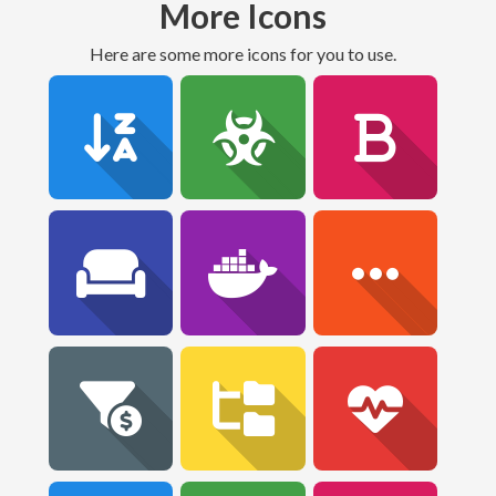
More Icons
Here are some more icons for you to use.