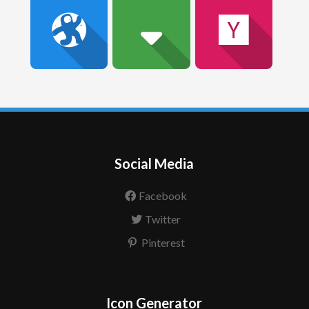
Social Media
Facebook
Twitter
Pinterest
Icon Generator