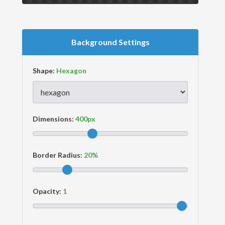
Background Settings
Shape:
Dimensions:
Border Radius:
Opacity: