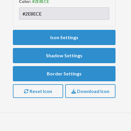
Color:
Icon Settings
Shadow Settings
Border Settings
Reset Icon
Download Icon