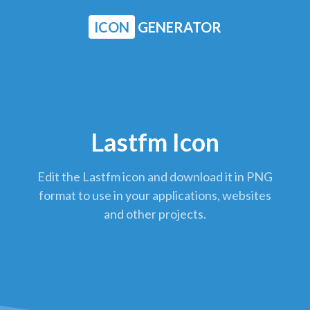
ICON
GENERATOR
Lastfm Icon
Edit the Lastfm icon and download it in PNG
format to use in your applications, websites
and other projects.