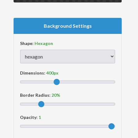
Background Settings
Shape:
Dimensions:
Border Radius:
Opacity: