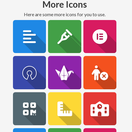
More Icons
Here are some more icons for you to use.