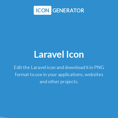
ICON
GENERATOR
Laravel Icon
Edit the Laravel icon and download it in PNG
format to use in your applications, websites
and other projects.