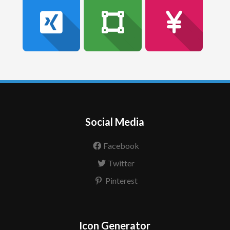
Social Media
Facebook
Twitter
Pinterest
Icon Generator