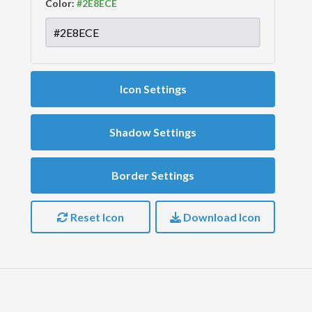
Color:
Icon Settings
Shadow Settings
Border Settings
Reset Icon
Download Icon