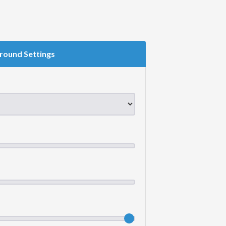
round Settings