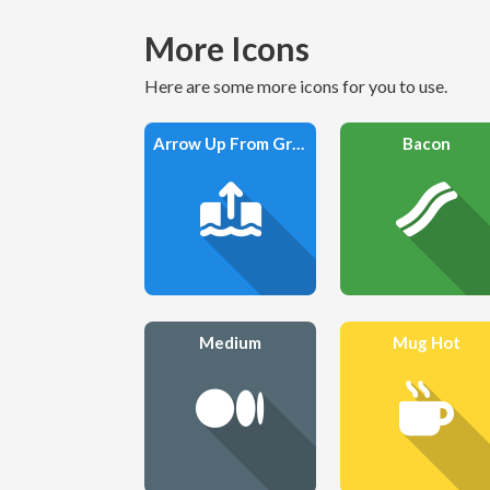
More Icons
Here are some more icons for you to use.
Arrow Up From Ground Water
Bacon
Medium
Mug Hot