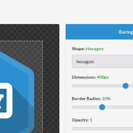
Backg
Shape:
Dimensions:
Border Radius:
Opacity: