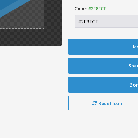
Color:
Ic
Sha
Bor
Reset Icon