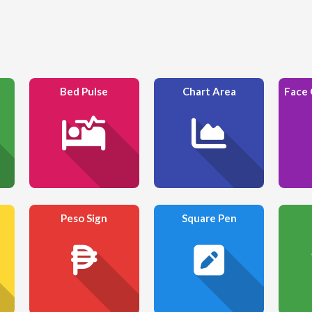
Bed Pulse
Chart Area
Peso Sign
Square Pen