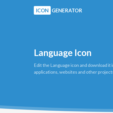
ICON
GENERATOR
Language Icon
Edit the Language icon and download it 
applications, websites and other project