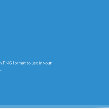
in PNG format to use in your
s.