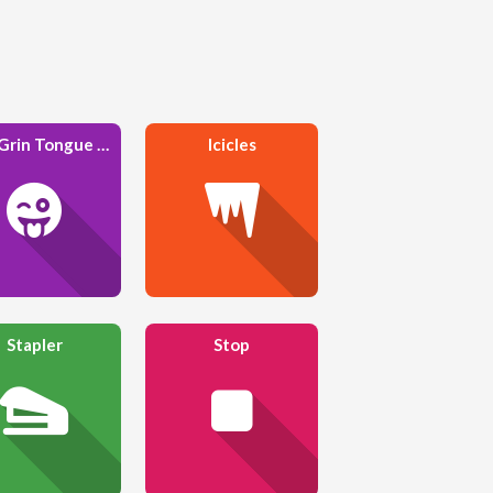
Face Grin Tongue Wink
Icicles
Stapler
Stop