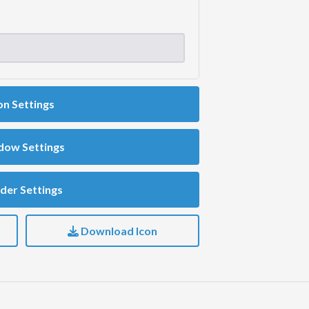
on Settings
dow Settings
der Settings
Download Icon