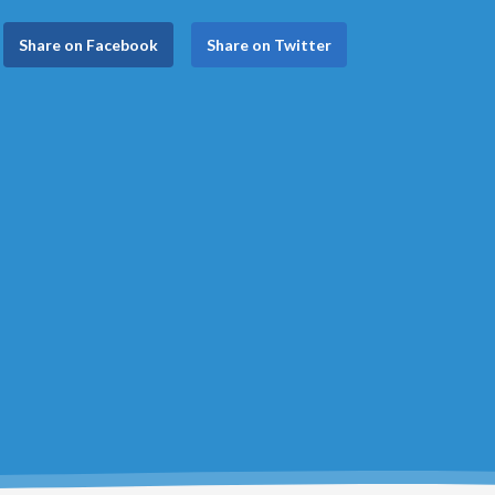
Share on Facebook
Share on Twitter