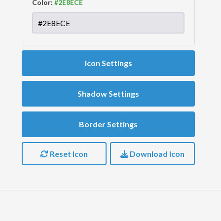
Color:
Icon Settings
Shadow Settings
Border Settings
Reset Icon
Download Icon