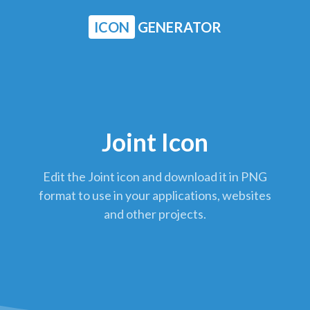
ICON
GENERATOR
Joint Icon
Edit the Joint icon and download it in PNG
format to use in your applications, websites
and other projects.