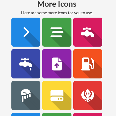
More Icons
Here are some more icons for you to use.