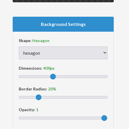
Background Settings
Shape:
Dimensions:
Border Radius:
Opacity: