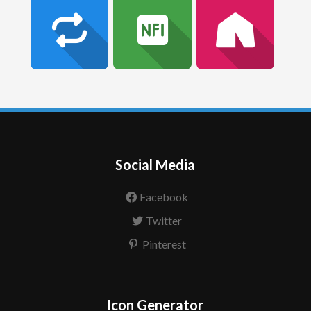
Social Media
Facebook
Twitter
Pinterest
Icon Generator