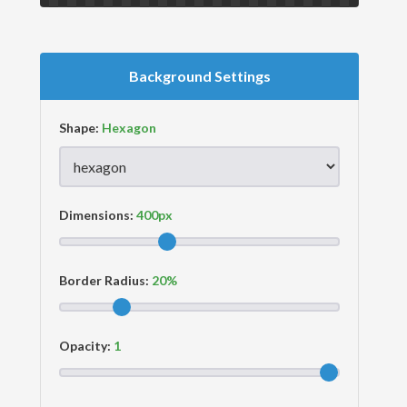
Background Settings
Shape:
Dimensions:
Border Radius:
Opacity: