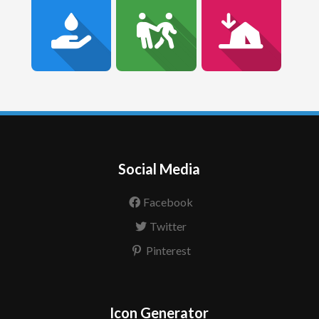
Social Media
Facebook
Twitter
Pinterest
Icon Generator