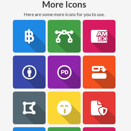
More Icons
Here are some more icons for you to use.