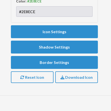
Color:
Icon Settings
Shadow Settings
Border Settings
Reset Icon
Download Icon