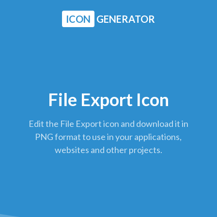
ICON
GENERATOR
File Export Icon
Edit the File Export icon and download it in
PNG format to use in your applications,
websites and other projects.