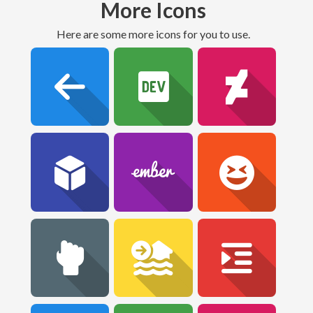
More Icons
Here are some more icons for you to use.