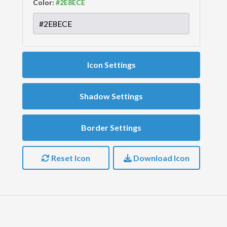
Color:
Icon Settings
Shadow Settings
Border Settings
Reset Icon
Download Icon