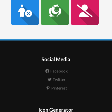
Social Media
Facebook
Twitter
Pinterest
Icon Generator