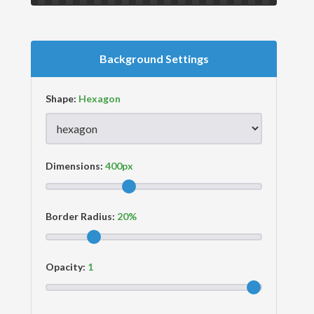
Background Settings
Shape:
Dimensions:
Border Radius:
Opacity: