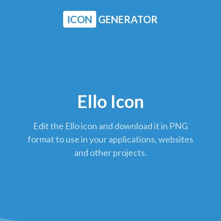
ICON
GENERATOR
Ello Icon
Edit the Ello icon and download it in PNG
format to use in your applications, websites
and other projects.