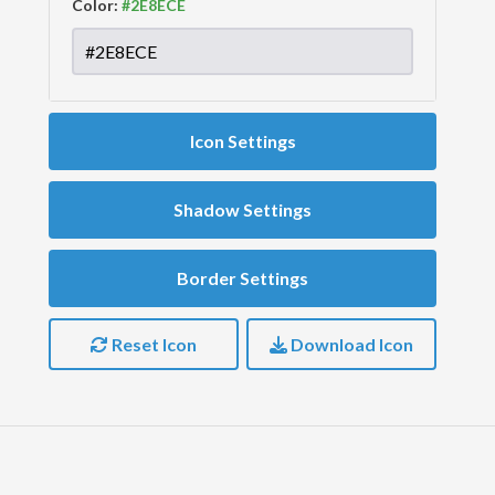
Color:
Icon Settings
Shadow Settings
Border Settings
Reset Icon
Download Icon