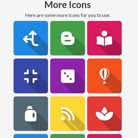
More Icons
Here are some more icons for you to use.