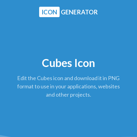
ICON
GENERATOR
Cubes Icon
Edit the Cubes icon and download it in PNG
format to use in your applications, websites
and other projects.