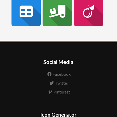
Social Media
Facebook
Twitter
Pinterest
Icon Generator