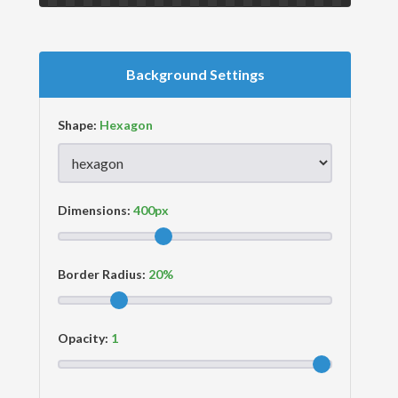
Background Settings
Shape:
Dimensions:
Border Radius:
Opacity: