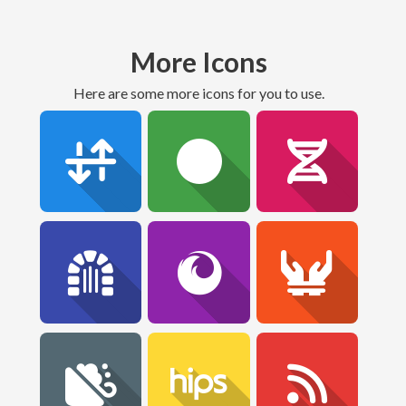
More Icons
Here are some more icons for you to use.