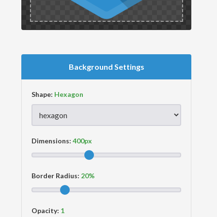
Background Settings
Shape:
Dimensions:
Border Radius:
Opacity: