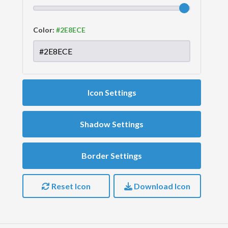
Color:
Icon Settings
Shadow Settings
Border Settings
Reset Icon
Download Icon