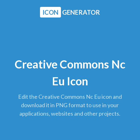
ICON
GENERATOR
Creative Commons Nc
Eu Icon
Edit the Creative Commons Nc Eu icon and
download it in PNG format to use in your
applications, websites and other projects.