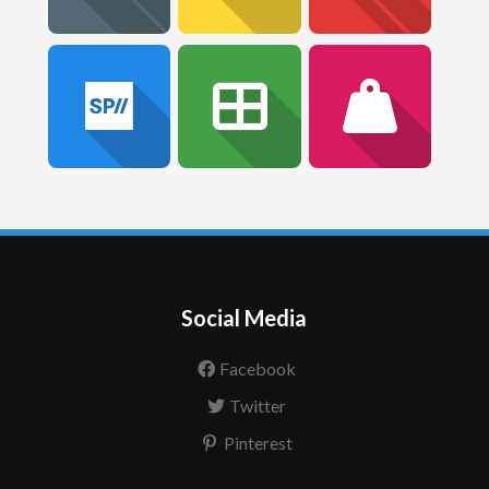
Social Media
Facebook
Twitter
Pinterest