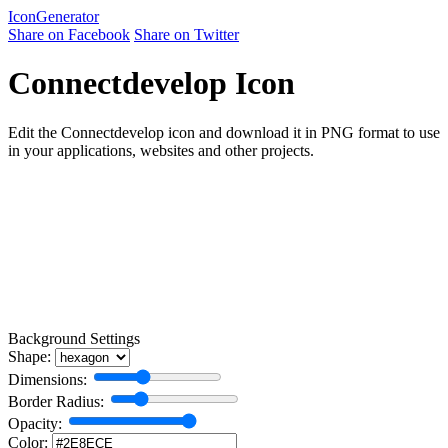
Icon
Generator
Share on Facebook
Share on Twitter
Connectdevelop Icon
Edit the Connectdevelop icon and download it in PNG format to use
in your applications, websites and other projects.
Background Settings
Shape:
Dimensions:
Border Radius:
Opacity:
Color: