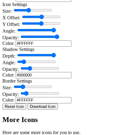
Icon Settings
Size:
X Offset:
Y Offset:
Angle:
Opacity:
Color:
Shadow Settings
Depth:
Angle:
Opacity:
Color:
Border Settings
Size:
Opacity:
Color:
Reset Icon
Download Icon
More Icons
Here are some more icons for you to use.