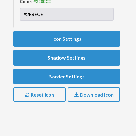
Color:
Icon Settings
Shadow Settings
Border Settings
Reset Icon
Download Icon