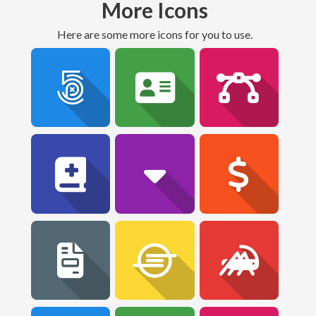
More Icons
Here are some more icons for you to use.