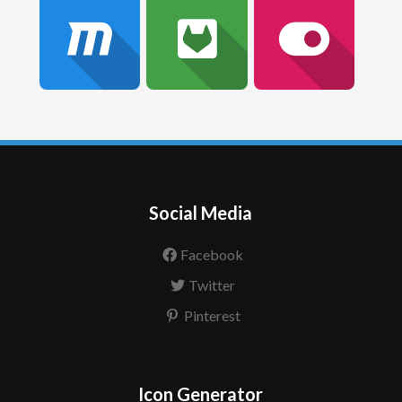
Social Media
Facebook
Twitter
Pinterest
Icon Generator