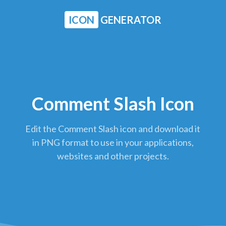
ICON
GENERATOR
Comment Slash Icon
Edit the Comment Slash icon and download it
in PNG format to use in your applications,
websites and other projects.