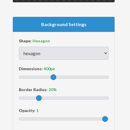
Background Settings
Shape:
Dimensions:
Border Radius:
Opacity: