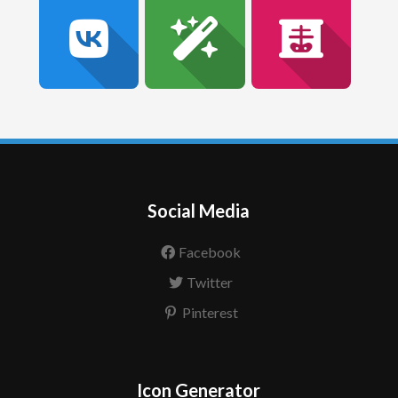
Social Media
Facebook
Twitter
Pinterest
Icon Generator