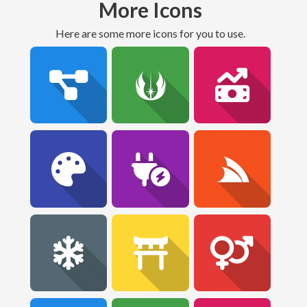
More Icons
Here are some more icons for you to use.