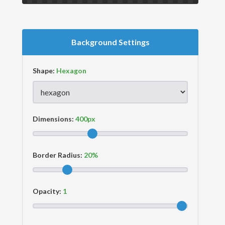
Background Settings
Shape:
Dimensions:
Border Radius:
Opacity: