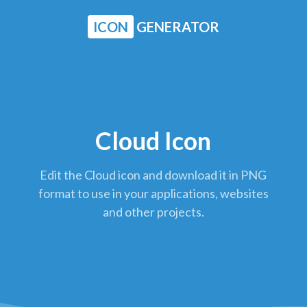
ICON
GENERATOR
Cloud Icon
Edit the Cloud icon and download it in PNG
format to use in your applications, websites
and other projects.