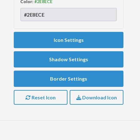
Color:
Icon Settings
Shadow Settings
Border Settings
Reset Icon
Download Icon