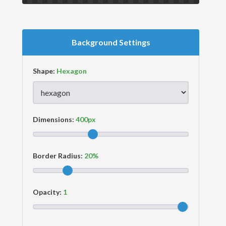
Background Settings
Shape:
Dimensions:
Border Radius:
Opacity: