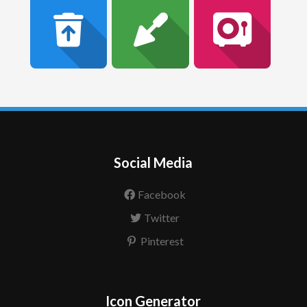
Social Media
Facebook
Twitter
Pinterest
Icon Generator