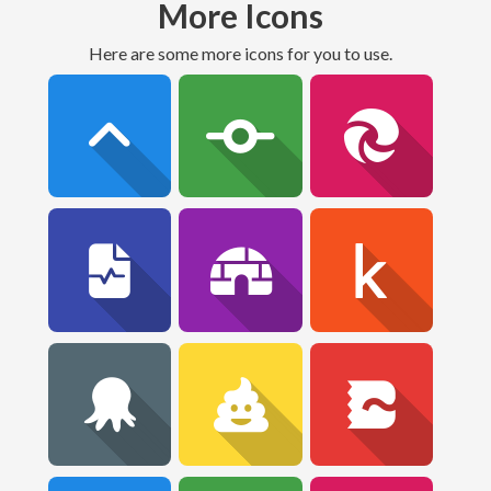
More Icons
Here are some more icons for you to use.