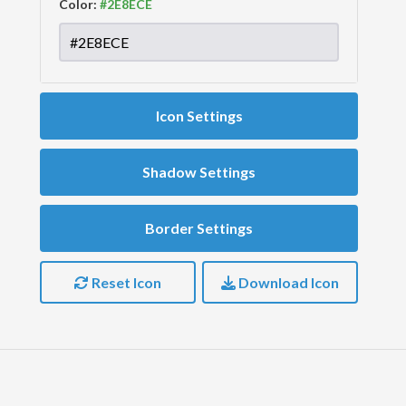
Color:
Icon Settings
Shadow Settings
Border Settings
Reset Icon
Download Icon