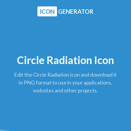
ICON
GENERATOR
Circle Radiation Icon
Edit the Circle Radiation icon and download it
in PNG format to use in your applications,
websites and other projects.