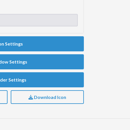
on Settings
dow Settings
der Settings
Download Icon