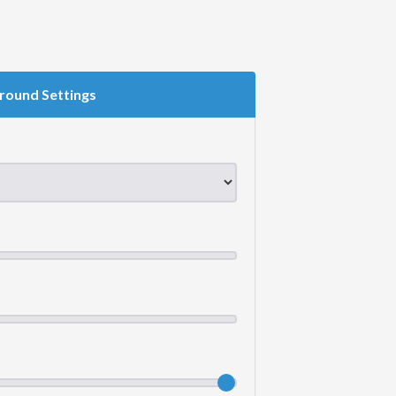
round Settings