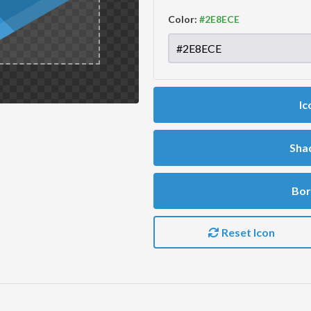
Color:
Ic
Sha
Bor
Reset Icon