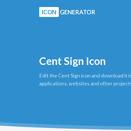
ICON
GENERATOR
Cent Sign Icon
Edit the Cent Sign icon and download it 
applications, websites and other project