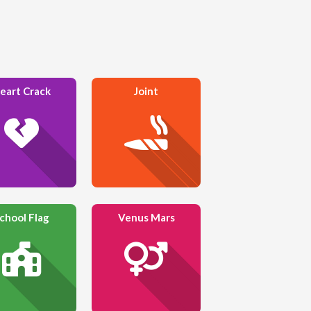
eart Crack
Joint
chool Flag
Venus Mars