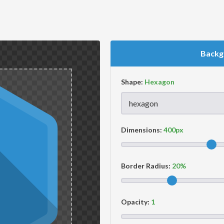
Backg
Shape:
Dimensions:
Border Radius:
Opacity: