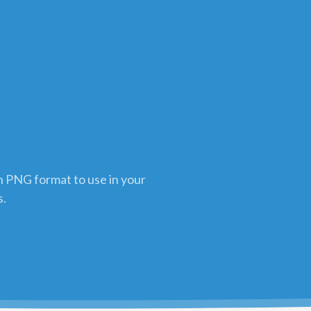
in PNG format to use in your
s.