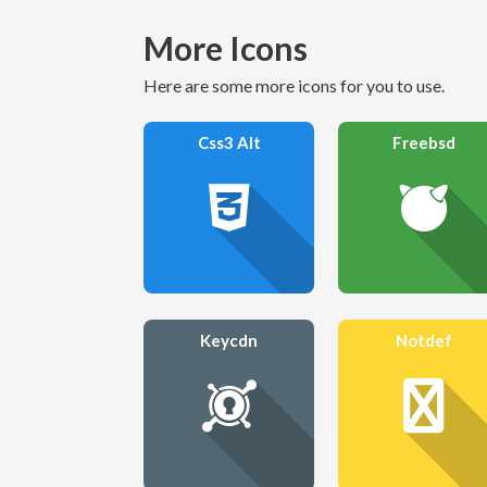
More Icons
Here are some more icons for you to use.
Css3 Alt
Freebsd
Keycdn
Notdef