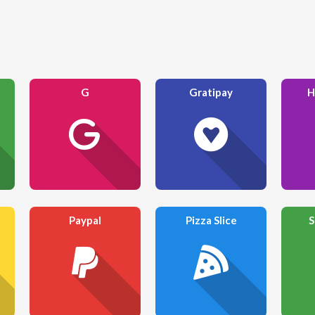
G
Gratipay
H
Paypal
Pizza Slice
S