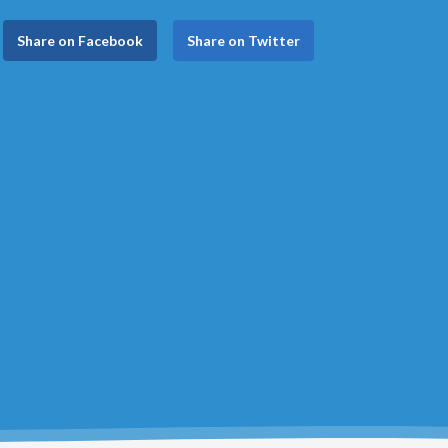
Share on Facebook
Share on Twitter