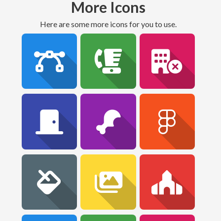
More Icons
Here are some more icons for you to use.