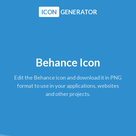
ICON
GENERATOR
Behance Icon
Edit the Behance icon and download it in PNG
format to use in your applications, websites
and other projects.