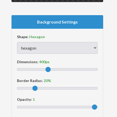
Background Settings
Shape:
Dimensions:
Border Radius:
Opacity: