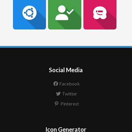
Social Media
Facebook
Twitter
Pinterest
Icon Generator