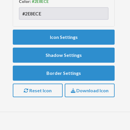
Color:
Icon Settings
Shadow Settings
Border Settings
Reset Icon
Download Icon