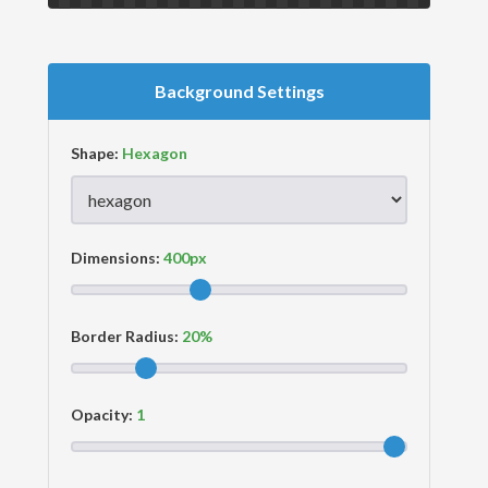
Background Settings
Shape:
Dimensions:
Border Radius:
Opacity: