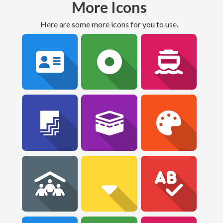
More Icons
Here are some more icons for you to use.