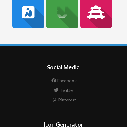
Social Media
Facebook
Twitter
Pinterest
Icon Generator