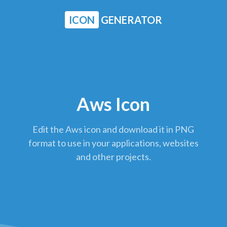
ICON
GENERATOR
Aws Icon
Edit the Aws icon and download it in PNG
format to use in your applications, websites
and other projects.