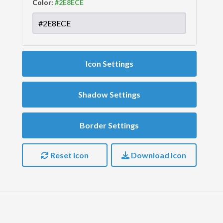
Color:
Icon Settings
Shadow Settings
Border Settings
Reset Icon
Download Icon