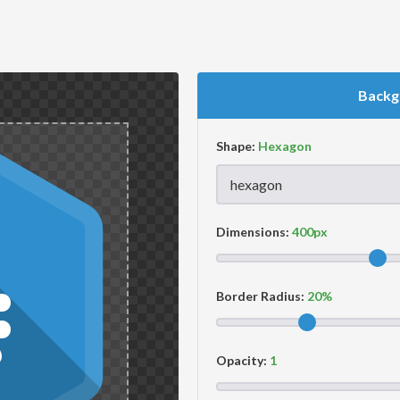
Backg
Shape:
Dimensions:
Border Radius:
Opacity: