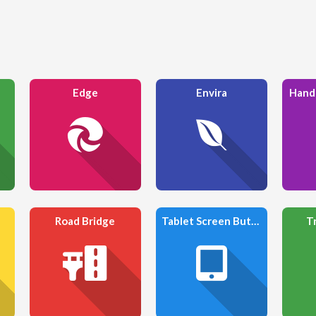
Edge
Envira
Hand
Road Bridge
Tablet Screen Button
T