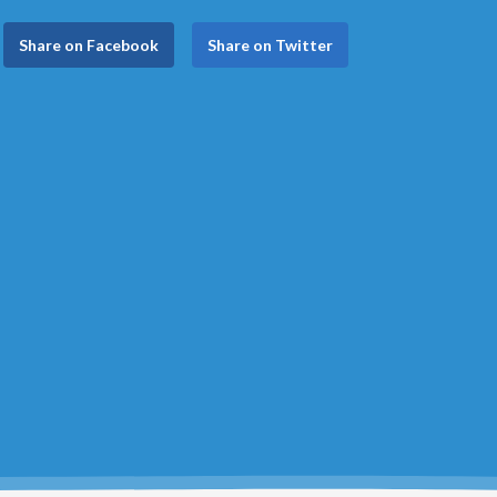
Share on Facebook
Share on Twitter