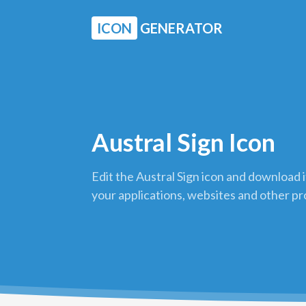
ICON
GENERATOR
Austral Sign Icon
Edit the Austral Sign icon and download i
your applications, websites and other pr