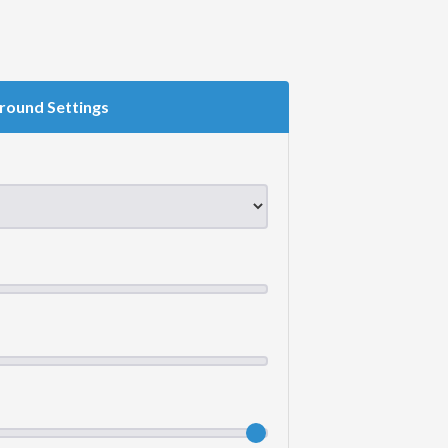
round Settings