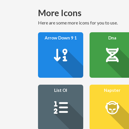
More Icons
Here are some more icons for you to use.
Arrow Down 9 1
Dna
List Ol
Napster