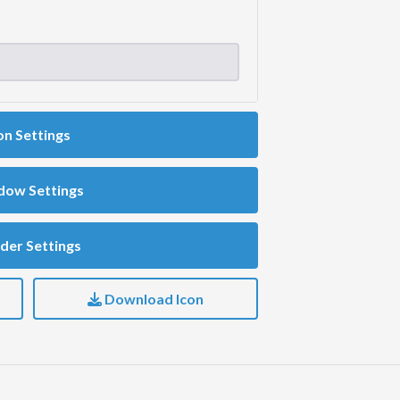
on Settings
dow Settings
der Settings
Download Icon