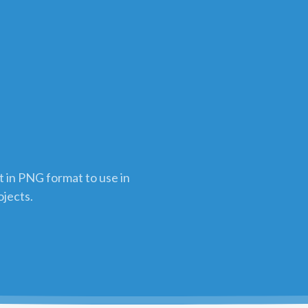
t in PNG format to use in
ojects.