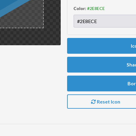
Color:
Ic
Sha
Bor
Reset Icon