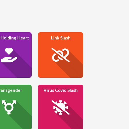
 Holding Heart
Link Slash
ransgender
Virus Covid Slash