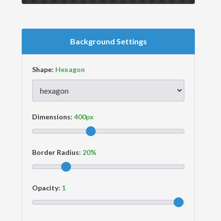
Background Settings
Shape:
Dimensions:
Border Radius:
Opacity: