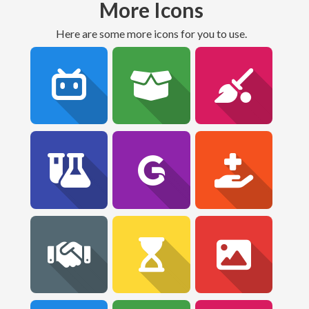
More Icons
Here are some more icons for you to use.