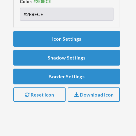
Color:
Icon Settings
Shadow Settings
Border Settings
Reset Icon
Download Icon