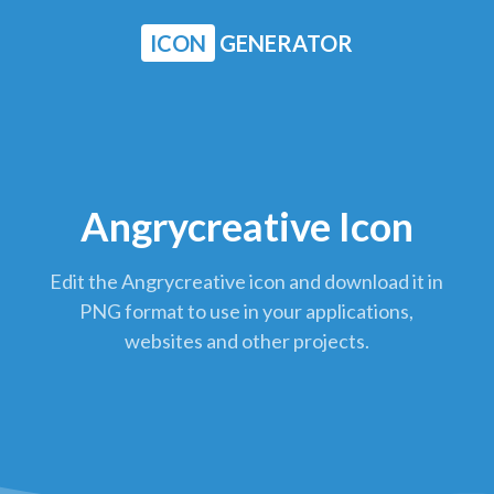
ICON
GENERATOR
Angrycreative Icon
Edit the Angrycreative icon and download it in
PNG format to use in your applications,
websites and other projects.