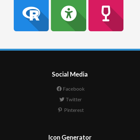
Social Media
Facebook
Twitter
Pinterest
Icon Generator