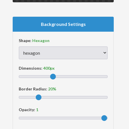
Background Settings
Shape:
Dimensions:
Border Radius:
Opacity: