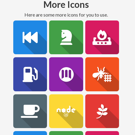
More Icons
Here are some more icons for you to use.