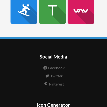
Social Media
Facebook
Twitter
Pinterest
Icon Generator