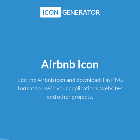
ICON
GENERATOR
Airbnb Icon
Edit the Airbnb icon and download it in PNG
format to use in your applications, websites
and other projects.