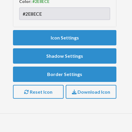
Color:
Icon Settings
Shadow Settings
Border Settings
Reset Icon
Download Icon